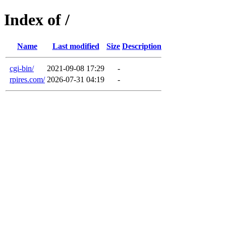
Index of /
Name
Last modified
Size
Description
cgi-bin/
2021-09-08 17:29
-
rpires.com/
2026-07-31 04:19
-